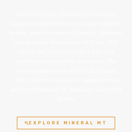
Mineral County Chamber of Commerce
located in western Montana, near the Idaho
border, and lies between Missoula, Montana,
and Spokane, Washington. As of the 2020
census, the population was 4,535, with
Superior serving as the county seat. The
county spans a total area of 1,223 square
miles, characterized by its rugged terrain
and the picturesque St. Regis and Clark Fork
Rivers.
EXPLORE MINERAL MT