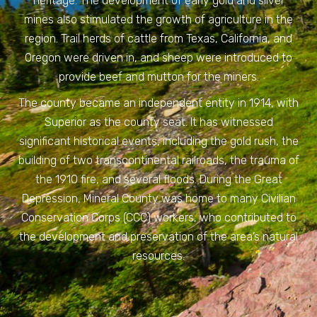
heritage. The development of early gold and silver
mines also stimulated the growth of agriculture in the
region. Trail herds of cattle from Texas, California, and
Oregon were driven in, and sheep were introduced to
provide beef and mutton for the miners.
The county became an independent entity in 1914, with
Superior as the county seat. It has witnessed
significant historical events, including the gold rush, the
building of two transcontinental railroads, the trauma of
the 1910 fire, and several floods. During the Great
Depression, Mineral County was home to many Civilian
Conservation Corps (CCC) workers, who contributed to
the development and preservation of the area’s natural
resources.