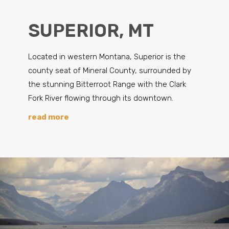
SUPERIOR, MT
Located in western Montana, Superior is the
county seat of Mineral County, surrounded by
the stunning Bitterroot Range with the Clark
Fork River flowing through its downtown.
read more