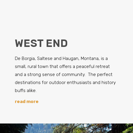
WEST END
De Borgia, Saltese and Haugan, Montana, is a
small, rural town that offers a peaceful retreat
and a strong sense of community. The perfect
destinations for outdoor enthusiasts and history
buffs alike.
read more