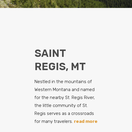
SAINT
REGIS, MT
Nestled in the mountains of
Western Montana and named
for the nearby St. Regis River,
the little community of St.
Regis serves as a crossroads
for many travelers.
read more