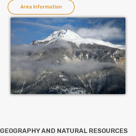
Area Information
GEOGRAPHY AND NATURAL RESOURCES