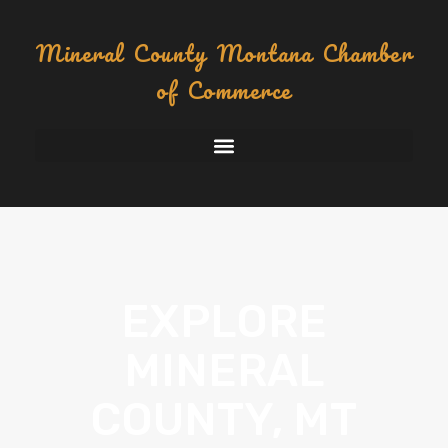
content
Mineral County Montana Chamber
of Commerce
EXPLORE
MINERAL
COUNTY, MT