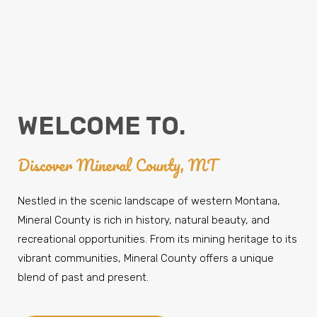
WELCOME TO.
Discover Mineral County, MT
Nestled in the scenic landscape of western Montana,
Mineral County is rich in history, natural beauty, and
recreational opportunities. From its mining heritage to its
vibrant communities, Mineral County offers a unique
blend of past and present.