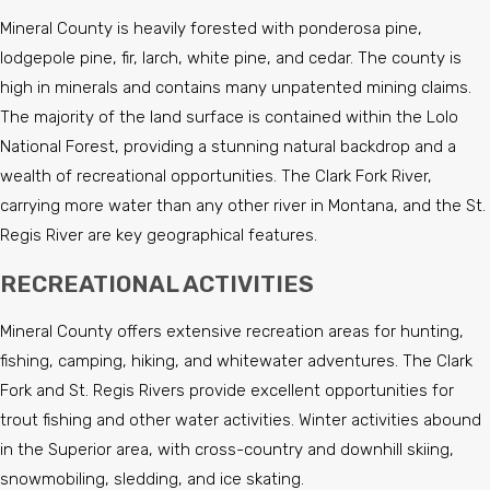
Mineral County is heavily forested with ponderosa pine,
lodgepole pine, fir, larch, white pine, and cedar. The county is
high in minerals and contains many unpatented mining claims.
The majority of the land surface is contained within the Lolo
National Forest, providing a stunning natural backdrop and a
wealth of recreational opportunities. The Clark Fork River,
carrying more water than any other river in Montana, and the St.
Regis River are key geographical features.
RECREATIONAL ACTIVITIES
Mineral County offers extensive recreation areas for hunting,
fishing, camping, hiking, and whitewater adventures. The Clark
Fork and St. Regis Rivers provide excellent opportunities for
trout fishing and other water activities. Winter activities abound
in the Superior area, with cross-country and downhill skiing,
snowmobiling, sledding, and ice skating.