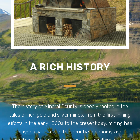
A RICH HISTORY
The history of Mineral County is deeply rooted in the
tales of rich gold and silver mines. From the first mining
efforts in the early 1860s to the present day, mining has
played a vital role in the county’s economy and