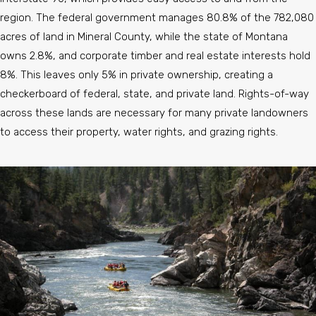
region. The federal government manages 80.8% of the 782,080
acres of land in Mineral County, while the state of Montana
owns 2.8%, and corporate timber and real estate interests hold
8%. This leaves only 5% in private ownership, creating a
checkerboard of federal, state, and private land. Rights-of-way
across these lands are necessary for many private landowners
to access their property, water rights, and grazing rights.