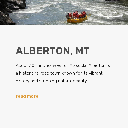
ALBERTON, MT
About 30 minutes west of Missoula, Alberton is
a historic railroad town known for its vibrant
history and stunning natural beauty.
read more