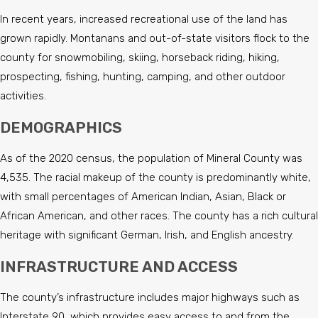
In recent years, increased recreational use of the land has
grown rapidly. Montanans and out-of-state visitors flock to the
county for snowmobiling, skiing, horseback riding, hiking,
prospecting, fishing, hunting, camping, and other outdoor
activities.
DEMOGRAPHICS
As of the 2020 census, the population of Mineral County was
4,535. The racial makeup of the county is predominantly white,
with small percentages of American Indian, Asian, Black or
African American, and other races. The county has a rich cultural
heritage with significant German, Irish, and English ancestry.
INFRASTRUCTURE AND ACCESS
The county’s infrastructure includes major highways such as
Interstate 90, which provides easy access to and from the