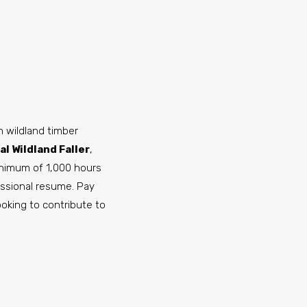
 wildland timber
l Wildland Faller
,
inimum of 1,000 hours
essional resume. Pay
looking to contribute to