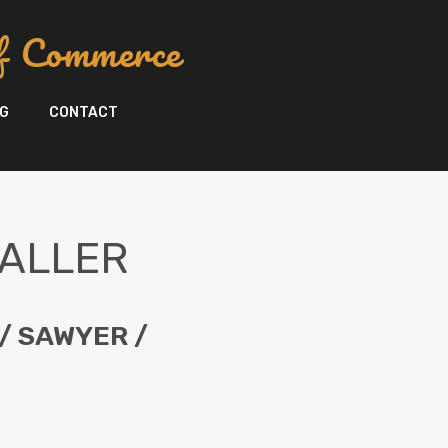
f Commerce
G
CONTACT
FALLER
/ SAWYER /