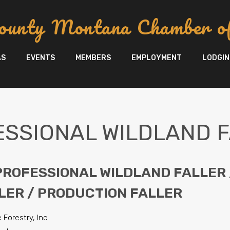
ounty Montana Chamber o
AS
EVENTS
MEMBERS
EMPLOYMENT
LODGIN
SSIONAL WILDLAND 
 PROFESSIONAL WILDLAND FALLER 
LER / PRODUCTION FALLER
 Forestry, Inc