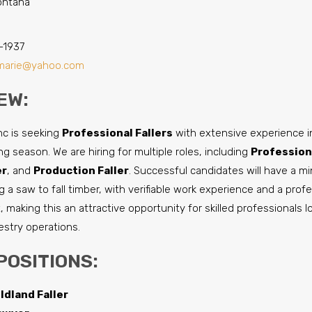
Montana
-1937
marie@yahoo.com
EW:
nc is seeking
Professional Fallers
with extensive experience in
g season. We are hiring for multiple roles, including
Professiona
er
, and
Production Faller
. Successful candidates will have a m
 a saw to fall timber, with verifiable work experience and a prof
, making this an attractive opportunity for skilled professionals 
restry operations.
POSITIONS:
ldland Faller