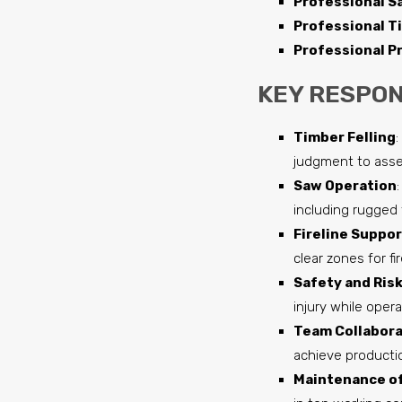
Professional S
Professional T
Professional Pr
KEY RESPONS
Timber Felling
:
judgment to asse
Saw Operation
including rugged 
Fireline Suppor
clear zones for f
Safety and Ri
injury while oper
Team Collabora
achieve productio
Maintenance of