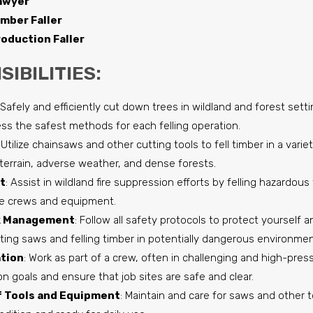
awyer
imber Faller
oduction Faller
IBILITIES:
 Safely and efficiently cut down trees in wildland and forest sett
ss the safest methods for each felling operation.
: Utilize chainsaws and other cutting tools to fell timber in a varie
terrain, adverse weather, and dense forests.
t
: Assist in wildland fire suppression efforts by felling hazardou
ire crews and equipment.
sk Management
: Follow all safety protocols to protect yourself
ating saws and felling timber in potentially dangerous environmen
tion
: Work as part of a crew, often in challenging and high-press
n goals and ensure that job sites are safe and clear.
 Tools and Equipment
: Maintain and care for saws and other t