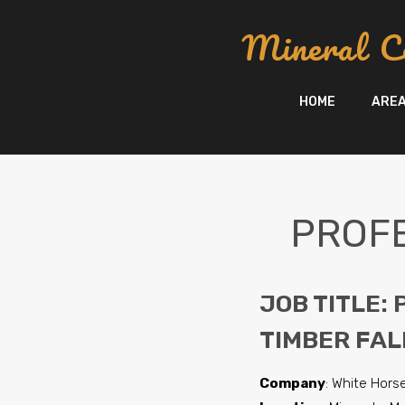
content
Mineral C
HOME
ARE
PROFE
JOB TITLE:
TIMBER FAL
Company
: White Horse