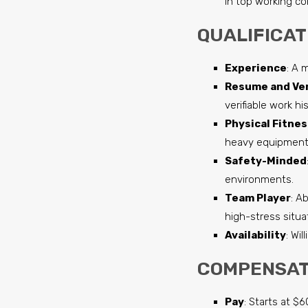
in top working co
QUALIFICAT
Experience
: A 
Resume and Ver
verifiable work hi
Physical Fitnes
heavy equipment 
Safety-Minded
environments.
Team Player
: A
high-stress situa
Availability
: Wi
COMPENSAT
Pay
: Starts at $