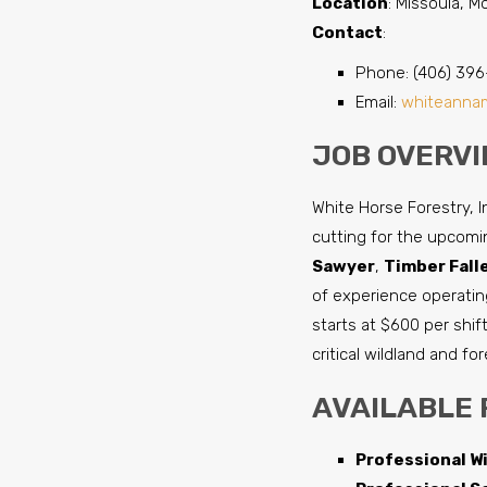
Location
: Missoula, 
Contact
:
Phone: (406) 396
Email:
whiteanna
JOB OVERVI
White Horse Forestry, I
cutting for the upcomin
Sawyer
,
Timber Fall
of experience operating
starts at $600 per shift
critical wildland and fo
AVAILABLE 
Professional Wi