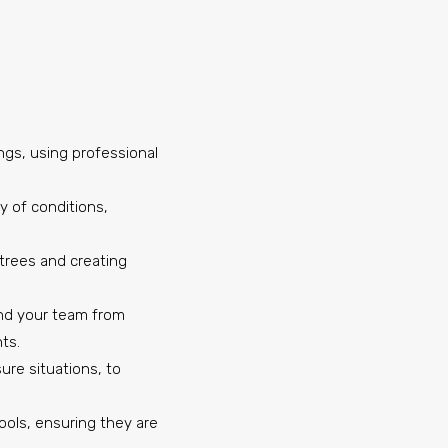
ings, using professional
ty of conditions,
s trees and creating
 and your team from
ts.
ure situations, to
ools, ensuring they are