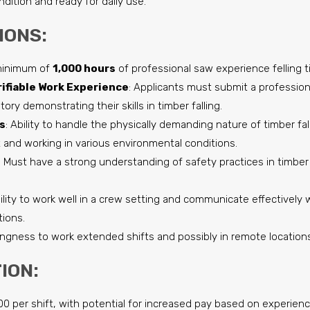
ndition and ready for daily use.
IONS:
minimum of
1,000 hours
of professional saw experience felling t
ifiable Work Experience
: Applicants must submit a professio
story demonstrating their skills in timber falling.
s
: Ability to handle the physically demanding nature of timber fall
and working in various environmental conditions.
: Must have a strong understanding of safety practices in timber 
bility to work well in a crew setting and communicate effectivel
tions.
llingness to work extended shifts and possibly in remote location
ION:
600 per shift, with potential for increased pay based on experie