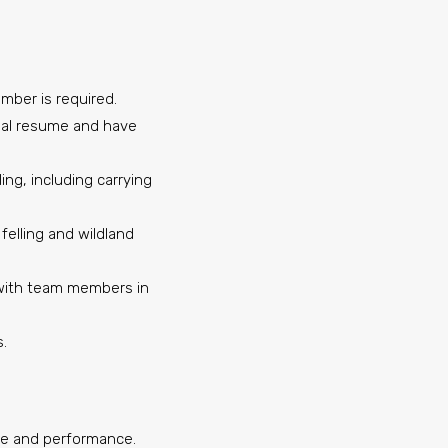
imber is required.
nal resume and have
ing, including carrying
felling and wildland
y with team members in
s.
nce and performance.